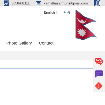
9858431111
kamalbazarmun@gmail.com
English
नेपाली
Photo Gallery
Contact