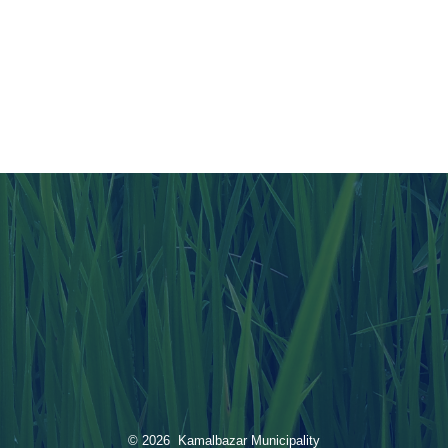
© 2026 Kamalbazar Municipality