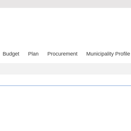
Budget
Plan
Procurement
Municipality Profile