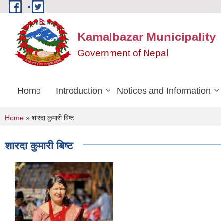
Skip to main content
Kamalbazar Municipality
Government of Nepal
Home
Introduction
Notices and Information
You are here
Home
» शारदा कुमारी बिष्ट
शारदा कुमारी बिष्ट