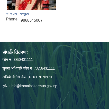
नगर उप– प्रमुख
Phone:
9868545007
संपर्क विवरणः
फाेन नंः 9858431111
सुचना अधिकारि फाेन नंः ,9858431111
अडियाे नाेटीस बाेर्ड : 161807070970
इमेलः
info@kamalbazarmun.gov.np